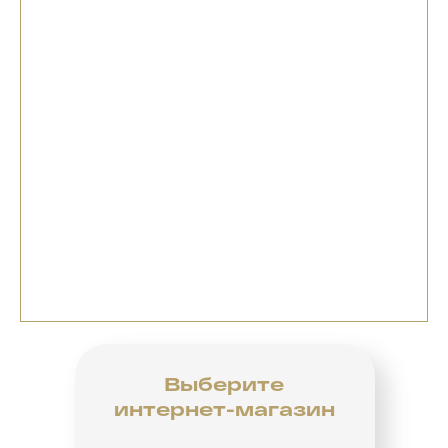
Выберите
интернет-магазин