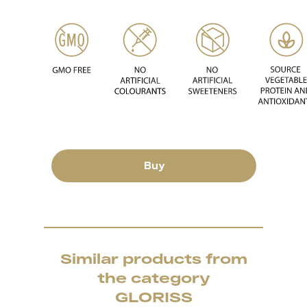
Buy
Similar products from
the category
GLORISS