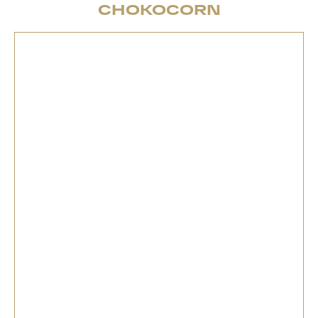
CHOKOCORN