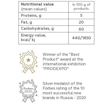
Nutritional value
In 100 g of
products
(mean values)
Proteins, g
5
Fat, g
20
Carbohydrates, g
60
Energy value,
440/1850
kcal/ kj
Winner of the "Best
Product" award at the
international exhibition
"PRODEXPO"
Silver medalist of the
Forbes rating of the 10
most successful new
brands in Russia - 2020