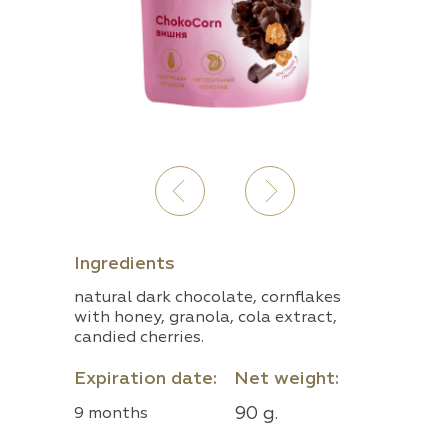
Ingredients
natural dark chocolate, cornflakes
with honey, granola, cola extract,
candied cherries.
Expiration date:
Net weight:
90 g.
9 months