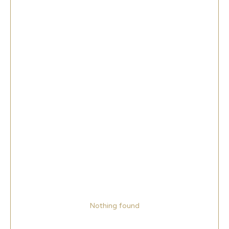
Nothing found