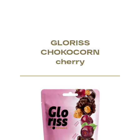
GLORISS
CHOKOCORN
cherry