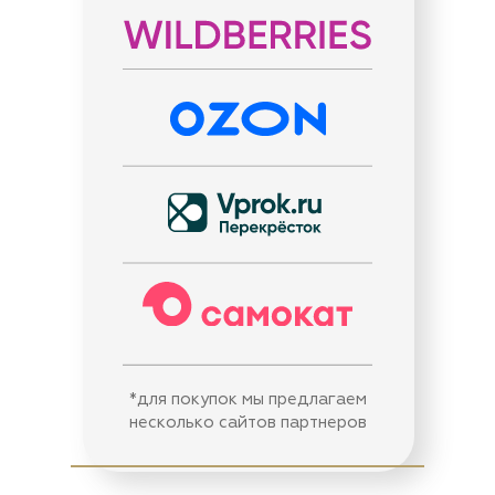
*для покупок мы предлагаем
несколько сайтов партнеров